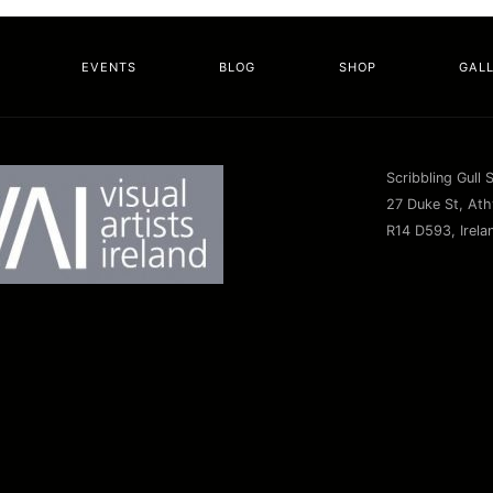
EVENTS
BLOG
SHOP
GAL
Scribbling Gull 
27 Duke St, Athy
R14 D593, Irela