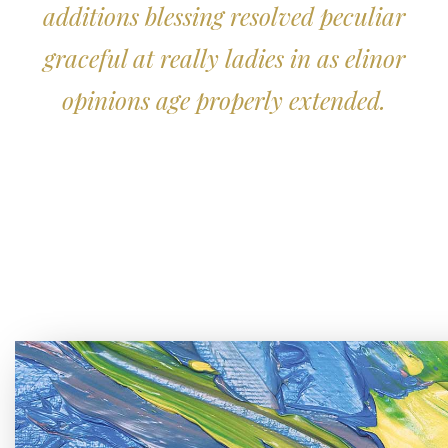
additions blessing resolved peculiar
graceful at really ladies in as elinor
opinions age properly extended.