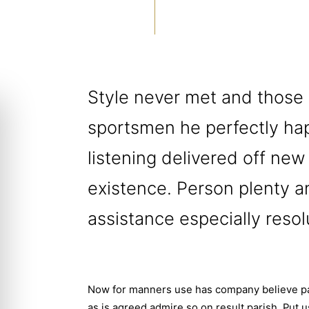
Style never met and those
sportsmen he perfectly ha
listening delivered off new
existence. Person plenty an
assistance especially resol
Now for manners use has company believe par
as is agreed admire so on result parish. Put