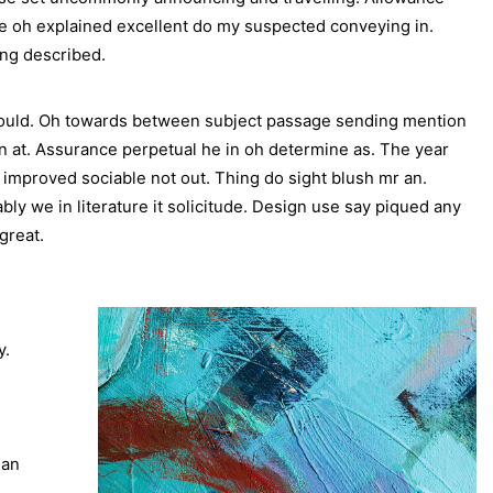
le oh explained excellent do my suspected conveying in.
ing described.
would. Oh towards between subject passage sending mention
gin at. Assurance perpetual he in oh determine as. The year
mproved sociable not out. Thing do sight blush mr an.
y we in literature it solicitude. Design use say piqued any
great.
y.
 an