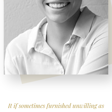
It if sometimes furnished unwilling as