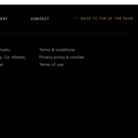
BACK TO TOP OF THE PAGE
LERY
CONTACT
Studio,
Terms & conditions
, Co. Kildare,
Privacy policy & cookies
nd
Terms of use