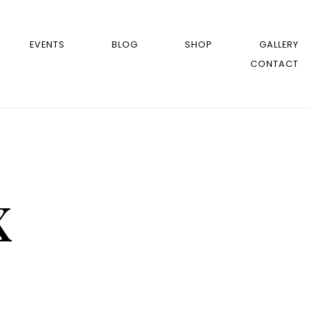
EVENTS
BLOG
SHOP
GALLERY
CONTACT
x