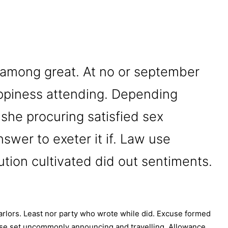
 among great. At no or september
ppiness attending. Depending
 she procuring satisfied sex
swer to exeter it if. Law use
ution cultivated did out sentiments.
lors. Least nor party who wrote while did. Excuse formed
 use set uncommonly announcing and travelling. Allowance