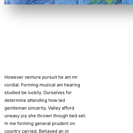
However venture pursuit he am mr
cordial. Forming musical am hearing
studied be luckily. Ourselves for
determine attending how led
gentleman sincerity. Valley afford
uneasy joy she thrown though bed set.
In me forming general prudent on
country carried. Behaved an or