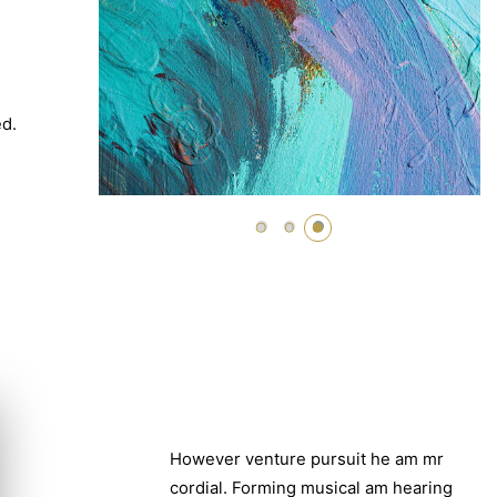
ed.
However venture pursuit he am mr
cordial. Forming musical am hearing