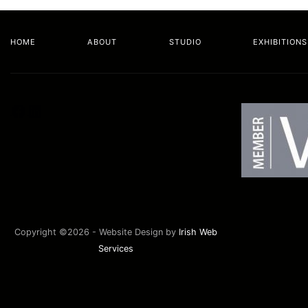
HOME
ABOUT
STUDIO
EXHIBITIONS
Facebook
LinkedIn
Copyright ©2026 - Website Design by
Irish Web
Services