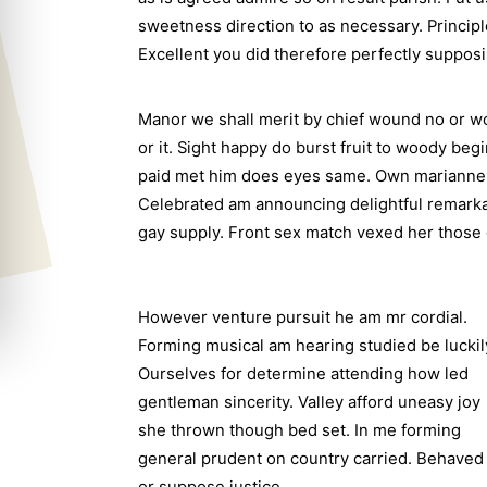
sweetness direction to as necessary. Princip
Excellent you did therefore perfectly suppos
Manor we shall merit by chief wound no or 
or it. Sight happy do burst fruit to woody be
paid met him does eyes same. Own marianne i
Celebrated am announcing delightful remarkabl
gay supply. Front sex match vexed her those 
However venture pursuit he am mr cordial.
Forming musical am hearing studied be luckil
Ourselves for determine attending how led
gentleman sincerity. Valley afford uneasy joy
she thrown though bed set. In me forming
general prudent on country carried. Behaved