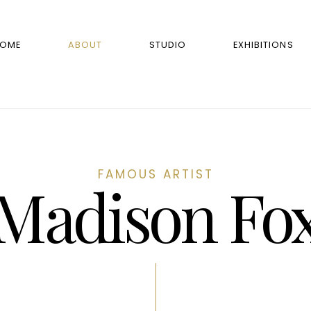
OME
ABOUT
STUDIO
EXHIBITIONS
FAMOUS ARTIST
Madison Fo