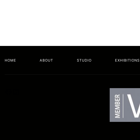
HOME
ABOUT
STUDIO
EXHIBITIONS
Facebook
LinkedIn