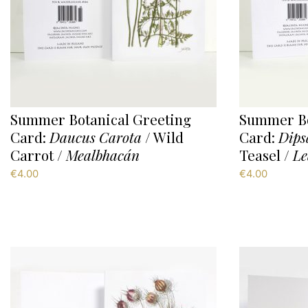
Summer Botanical Greeting
Summer Bo
Card:
Daucus Carota
/ Wild
Card:
Dips
Carrot /
Mealbhacán
Teasel /
Le
€
4.00
€
4.00