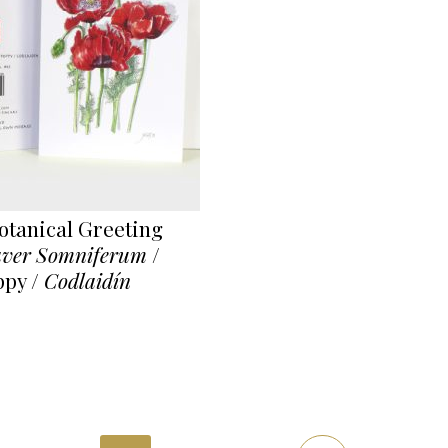
tanical Greeting
ver Somniferum
/
py /
Codlaidín