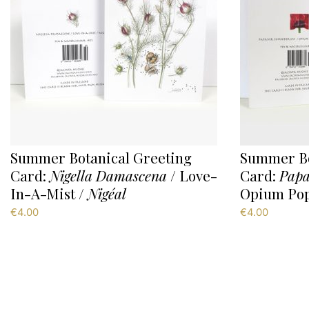
Summer Botanical Greeting
Summer Bo
Card:
Nigella Damascena
/ Love-
Card:
Papa
In-A-Mist /
Nigéal
Opium Pop
€
4.00
€
4.00