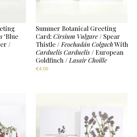
eting
Summer Botanical Greeting
s
‘Blue
Card:
Cirsium Vulgare
/ Spear
er /
Thistle /
Feochadán Colgach
With
Carduelis Carduelis
/ European
Goldfinch /
Lasair Choille
€
4.00