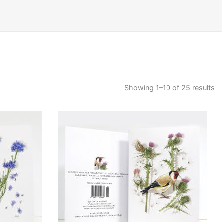
Showing 1–10 of 25 results