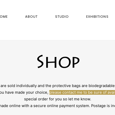
OME
ABOUT
STUDIO
EXHIBITIONS
Shop
sold individually and the protective bags are biodegradable. 
 you have made your choice,
please contact me to be sure of avail
special order for you so let me know.
e online with a secure online payment system. Postage is inc