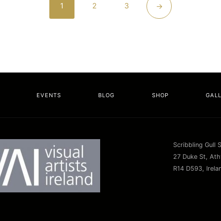
1
2
3
→
EVENTS
BLOG
SHOP
GAL
Scribbling Gull 
27 Duke St, Athy
R14 D593, Irela