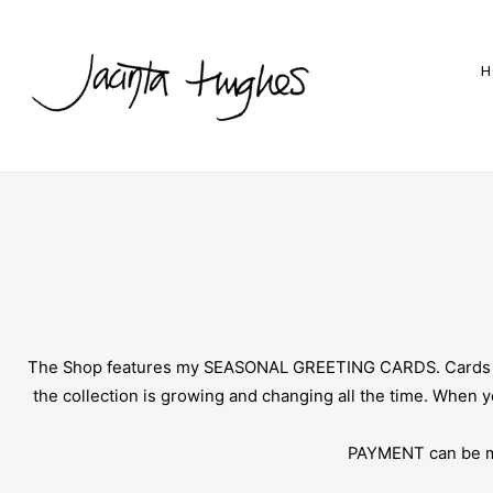
H
The Shop features my SEASONAL GREETING CARDS. Cards are 
the collection is growing and changing all the time. When
PAYMENT can be mad