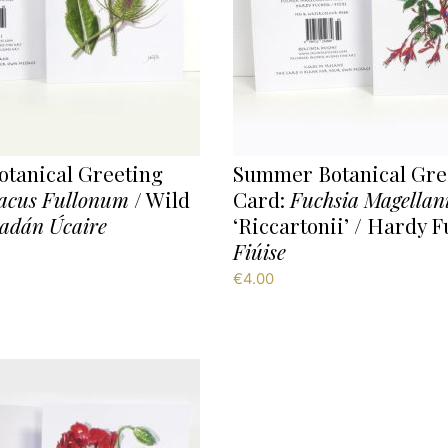
tanical Greeting
Summer Botanical Gre
acus Fullonum
/ Wild
Card:
Fuchsia Magellan
adán Úcaire
‘Riccartonii’ / Hardy F
Fiúise
€
4.00