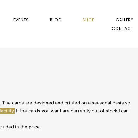
EVENTS
BLOG
SHOP
GALLERY
CONTACT
The cards are designed and printed on a seasonal basis so
ability.
If the cards you want are currently out of stock I can
luded in the price.