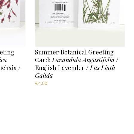
eting
Summer Botanical Greeting
ica
Card:
Lavandula Angustifolia
/
uchsia /
English Lavender /
Lus Liath
Gallda
€
4.00