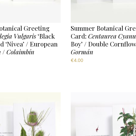
tanical Greeting
Summer Botanical Gre
legia Vulgaris
‘Black
Card:
Centaurea Cyanu
d ‘Nivea’ / European
Boy’ / Double Cornflow
 /
Colaimbín
Gormán
€
4.00