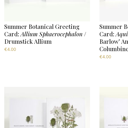
Summer Botanical Greeting
Summer Bo
Card:
Allium Sphaerocephalon
/
Card:
Aqui
Drumstick Allium
Barlow’ An
Columbine
€
4.00
€
4.00