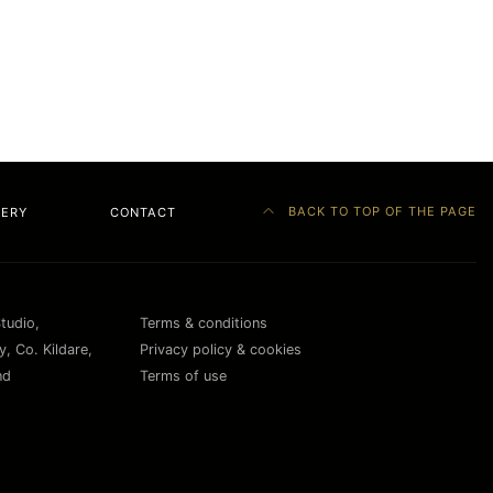
BACK TO TOP OF THE PAGE
LERY
CONTACT
Studio,
Terms & conditions
, Co. Kildare,
Privacy policy & cookies
nd
Terms of use