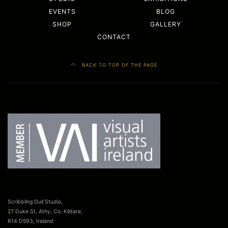
EVENTS
BLOG
SHOP
GALLERY
CONTACT
BACK TO TOP OF THE PAGE
Facebook
LinkedIn
Scribbling Gull Studio,
27 Duke St, Athy, Co. Kildare,
R14 D593, Ireland