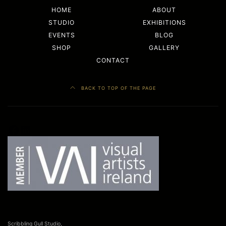
HOME
ABOUT
STUDIO
EXHIBITIONS
EVENTS
BLOG
SHOP
GALLERY
CONTACT
BACK TO TOP OF THE PAGE
Facebook
LinkedIn
Scribbling Gull Studio,