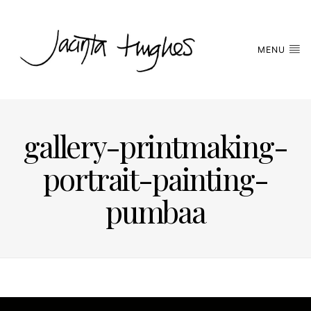
MENU
gallery-printmaking-
portrait-painting-
pumbaa