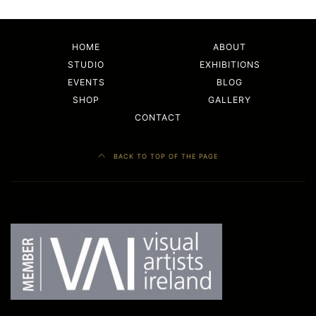
HOME
ABOUT
STUDIO
EXHIBITIONS
EVENTS
BLOG
SHOP
GALLERY
CONTACT
BACK TO TOP OF THE PAGE
Facebook
LinkedIn