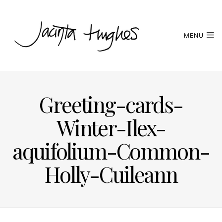
MENU
Greeting-cards-
Winter-Ilex-
aquifolium-Common-
Holly-Cuileann