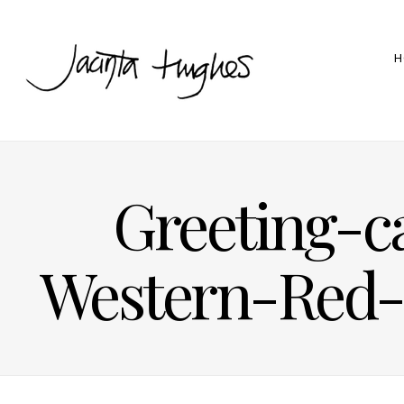
H
Greeting-c
Western-Red-