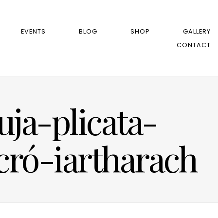
EVENTS
BLOG
SHOP
GALLERY
CONTACT
ja-plicata-
ró-iartharach