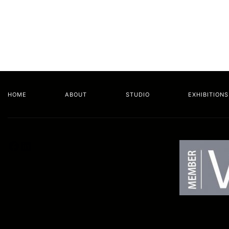
HOME
ABOUT
STUDIO
EXHIBITIONS
Facebook
LinkedIn