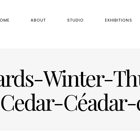
OME
ABOUT
STUDIO
EXHIBITIONS
ards-Winter-Thu
Cedar-Céadar-c