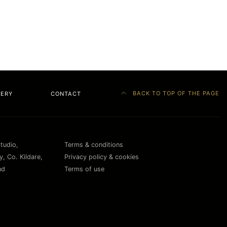
BACK TO TOP OF THE PAGE
LERY
CONTACT
Studio,
Terms & conditions
, Co. Kildare,
Privacy policy & cookies
nd
Terms of use