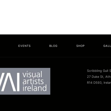
EVENTS
BLOG
SHOP
GAL
Scribbling Gull 
27 Duke St, Athy
R14 D593, Irela