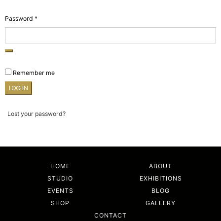
Required
Password
*
Remember me
LOG IN
Lost your password?
HOME
ABOUT
STUDIO
EXHIBITIONS
EVENTS
BLOG
SHOP
GALLERY
CONTACT