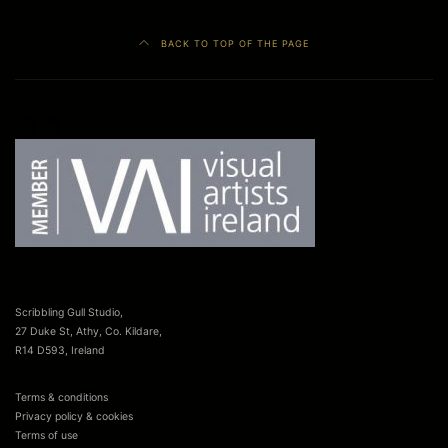
BACK TO TOP OF THE PAGE
Facebook
LinkedIn
Scribbling Gull Studio,
27 Duke St, Athy, Co. Kildare,
R14 D593, Ireland
Terms & conditions
Privacy policy & cookies
Terms of use