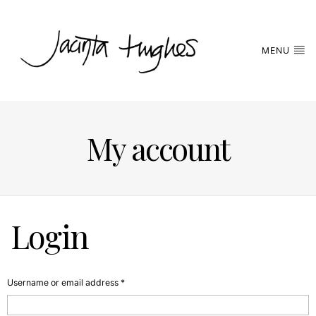
MENU
My account
Login
Required
Username or email address
*