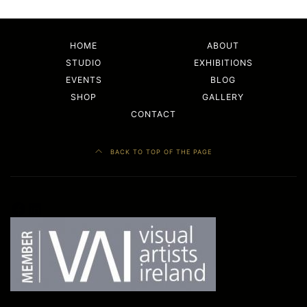
HOME
ABOUT
STUDIO
EXHIBITIONS
EVENTS
BLOG
SHOP
GALLERY
CONTACT
BACK TO TOP OF THE PAGE
Facebook
LinkedIn