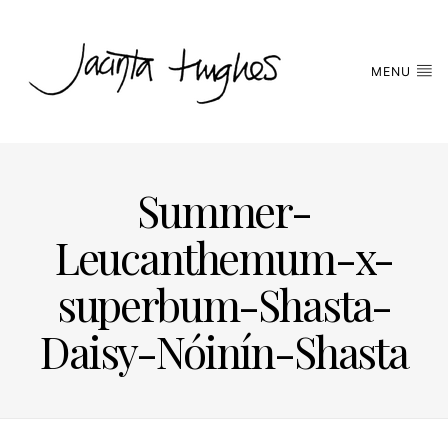
MENU
Summer-
Leucanthemum-x-
superbum-Shasta-
Daisy-Nóinín-Shasta