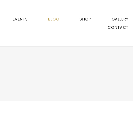
EVENTS
BLOG
SHOP
GALLERY
CONTACT