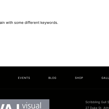
gain with some different keywords.
EVENTS
BLOG
SHOP
GAL
Scribbling Gull 
27 Duke St, Athy