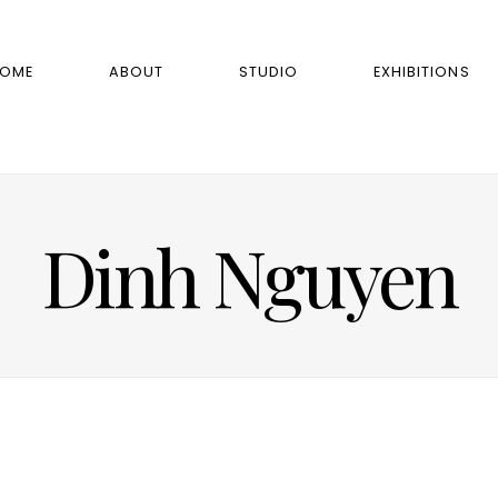
OME
ABOUT
STUDIO
EXHIBITIONS
Dinh Nguyen