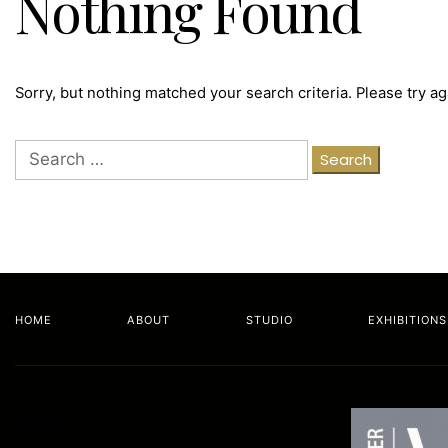
Nothing Found
Sorry, but nothing matched your search criteria. Please try a
Search
for:
HOME
ABOUT
STUDIO
EXHIBITIONS
Facebook
LinkedIn