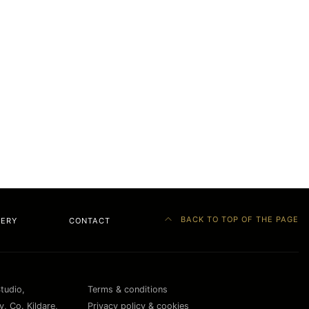
BACK TO TOP OF THE PAGE
LERY
CONTACT
Studio,
Terms & conditions
, Co. Kildare,
Privacy policy & cookies