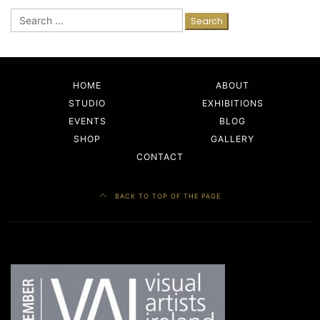
Search
for:
HOME
ABOUT
STUDIO
EXHIBITIONS
EVENTS
BLOG
SHOP
GALLERY
CONTACT
BACK TO TOP OF THE PAGE
Facebook
LinkedIn