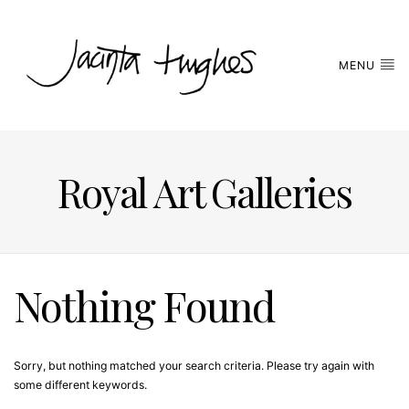
MENU
Royal Art Galleries
Nothing Found
Sorry, but nothing matched your search criteria. Please try again with
some different keywords.