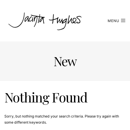
MENU
New
Nothing Found
Sorry, but nothing matched your search criteria. Please try again with
some different keywords.