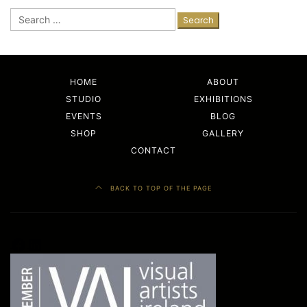
Search
for:
HOME
ABOUT
STUDIO
EXHIBITIONS
EVENTS
BLOG
SHOP
GALLERY
CONTACT
BACK TO TOP OF THE PAGE
Facebook
LinkedIn