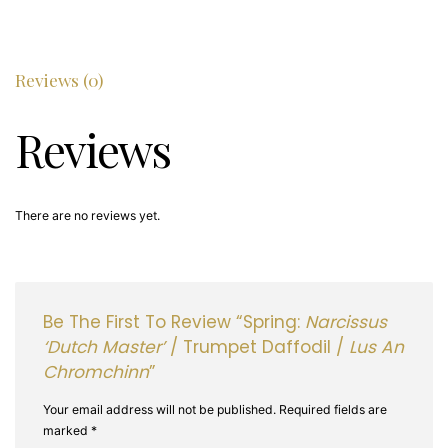
Daffodil
/
Lus
an
Reviews (0)
chromchinn
quantity
Reviews
There are no reviews yet.
Be The First To Review “Spring:
Narcissus
‘Dutch Master’
/ Trumpet Daffodil /
Lus An
Chromchinn
”
Your email address will not be published.
Required fields are
marked
*