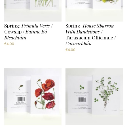
Spring:
Primula Veris
/
Spring:
House Sparrow
Cowslip /
Bainne Bó
With Dandelions
/
Bleachtáin
Taraxacum Officinale /
Caisearbhán
€
4.00
€
4.00