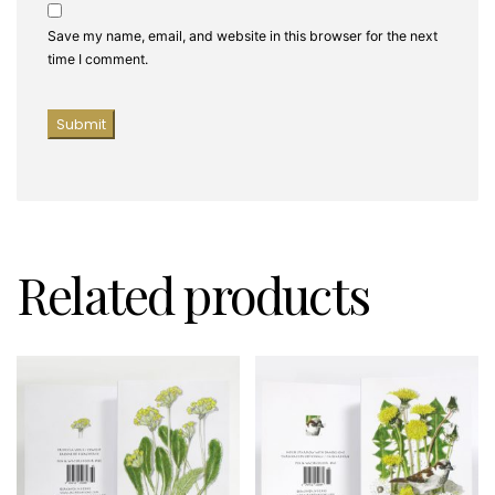
Save my name, email, and website in this browser for the next
time I comment.
Related products