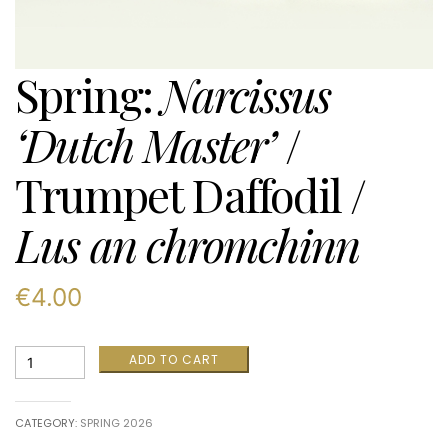
Spring:
Narcissus
‘Dutch Master’
/
Trumpet Daffodil /
Lus an chromchinn
€
4.00
Spring:
ADD TO CART
Narcissus
‘Dutch
Master’
CATEGORY:
SPRING 2026
/
Trumpet