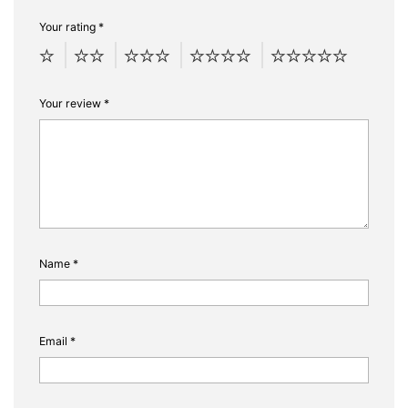
Your rating
*
Your review
*
Name
*
Email
*