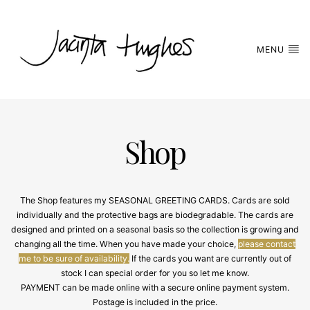
MENU
Shop
The Shop features my SEASONAL GREETING CARDS. Cards are sold
individually and the protective bags are biodegradable. The cards are
designed and printed on a seasonal basis so the collection is growing and
changing all the time. When you have made your choice,
please contact
me to be sure of availability.
If the cards you want are currently out of
stock I can special order for you so let me know.
PAYMENT can be made online with a secure online payment system.
Postage is included in the price.