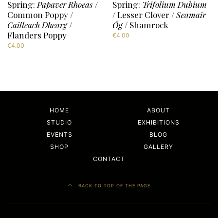
Spring:
Papaver Rhoeas
/
Spring:
Trifolium Dubium
Common Poppy /
/ Lesser Clover /
Seamair
Cailleach Dhearg
/
Óg
/ Shamrock
Flanders Poppy
€
4.00
€
4.00
HOME
ABOUT
STUDIO
EXHIBITIONS
EVENTS
BLOG
SHOP
GALLERY
CONTACT
BACK TO TOP OF THE PAGE